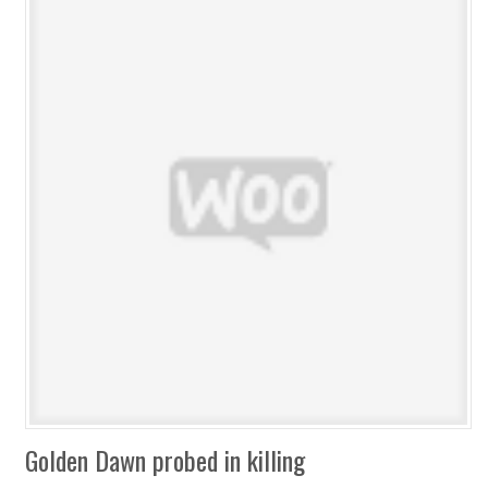
Golden Dawn probed in killing