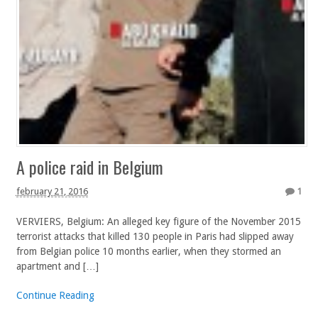
A police raid in Belgium
february 21, 2016
1
VERVIERS, Belgium: An alleged key figure of the November 2015
terrorist attacks that killed 130 people in Paris had slipped away
from Belgian police 10 months earlier, when they stormed an
apartment and […]
Continue Reading