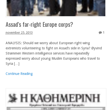
Assad’s far-right Europe corps?
november 25, 2013
1
ANALYSIS: Should we worry about European right-wing
extremists volunteering to fight on Assad’s side in Syria? Øyvind
Strømmen Western intelligence services have repeatedly
expressed worry about young Muslim Europeans who travel to
Syria […]
Continue Reading