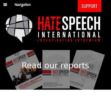
Navigation
SUPPORT