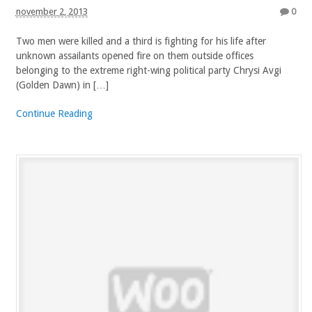
november 2, 2013
0
Two men were killed and a third is fighting for his life after
unknown assailants opened fire on them outside offices
belonging to the extreme right-wing political party Chrysi Avgi
(Golden Dawn) in […]
Continue Reading