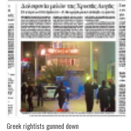
Greek rightists gunned down