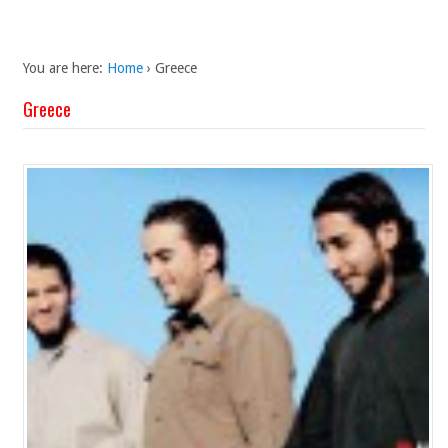
You are here:
Home
›
Greece
Greece