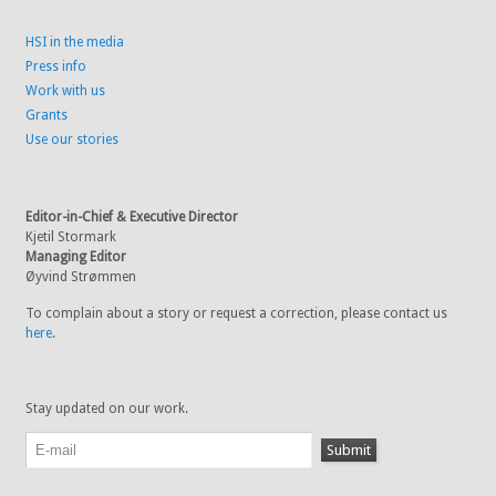
HSI in the media
Press info
Work with us
Grants
Use our stories
Editor-in-Chief & Executive Director
Kjetil Stormark
Managing Editor
Øyvind Strømmen
To complain about a story or request a correction, please contact us
here
.
Stay updated on our work.