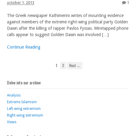
october 1, 2013
1
The Greek newspaper Kathimerini writes of mounting evidence
against members of the extreme right-wing political party Golden
Dawn after the killing of rapper Pavlos Fyssas. Wiretapped phone
calls appear to suggest Golden Dawn was involved […]
Continue Reading
1
2
Next →
Delve into our archive
Analysis
Extreme Islamism
Left-wing extremism
Right-wing extremism
Views