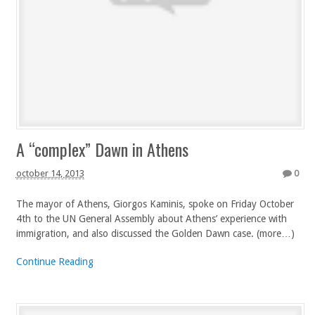
A “complex” Dawn in Athens
october 14, 2013
0
The mayor of Athens, Giorgos Kaminis, spoke on Friday October
4th to the UN General Assembly about Athens’ experience with
immigration, and also discussed the Golden Dawn case. (more…)
Continue Reading