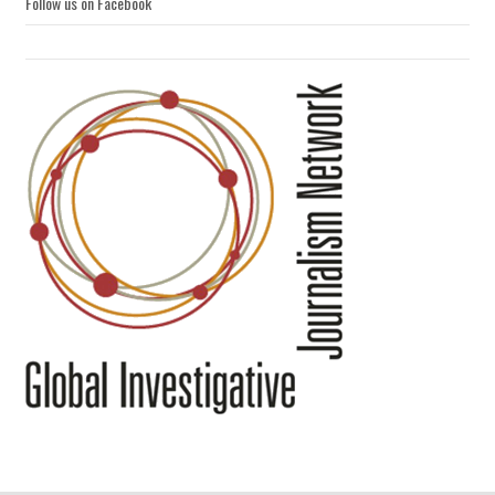
Follow us on Facebook