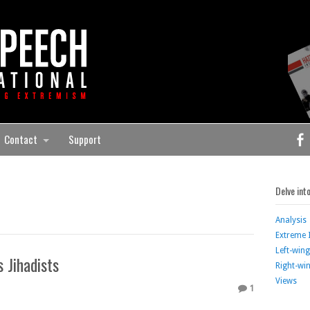
Contact
Support
Delve int
Analysis
Extreme 
Left-win
 Jihadists
Right-wi
Views
1