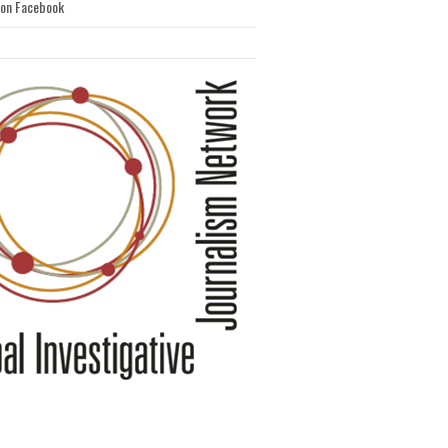
 on Facebook