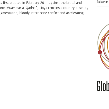
Follow us
ts first erupted in February 2011 against the brutal and
lonel Muammar al-Qadhafi, Libya remains a country beset by
agmentation, bloody internecine conflict and accelerating