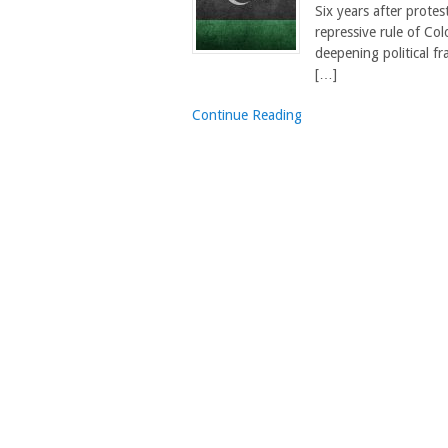
Six years after protes
repressive rule of Co
deepening political fr
[…]
Continue Reading