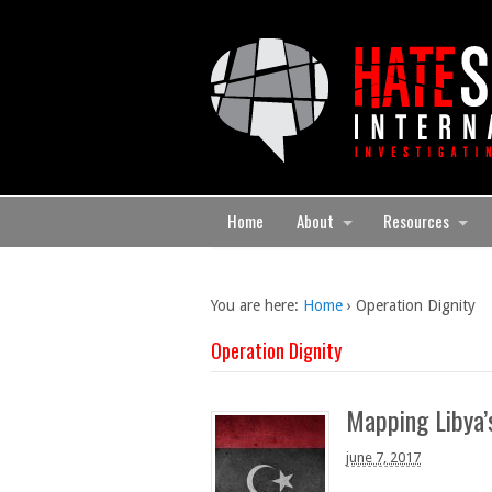
Home
About
Resources
You are here:
Home
›
Operation Dignity
Operation Dignity
Mapping Libya’s
june 7, 2017