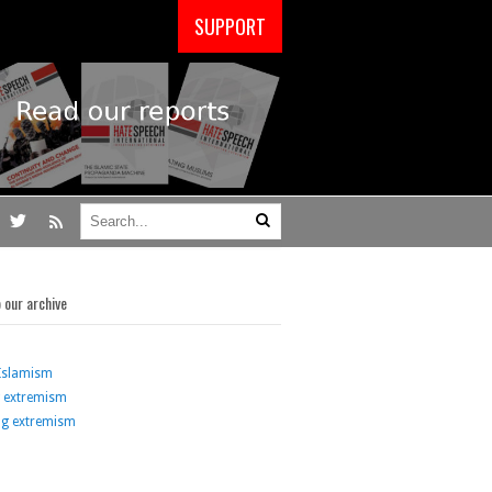
SUPPORT
o our archive
Islamism
g extremism
ng extremism