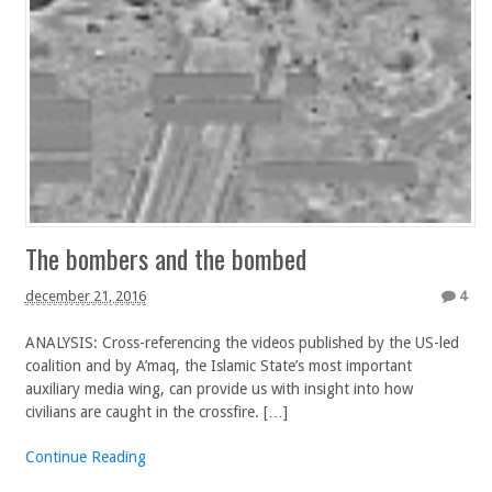
The bombers and the bombed
december 21, 2016
4
ANALYSIS: Cross-referencing the videos published by the US-led
coalition and by A’maq, the Islamic State’s most important
auxiliary media wing, can provide us with insight into how
civilians are caught in the crossfire. […]
Continue Reading