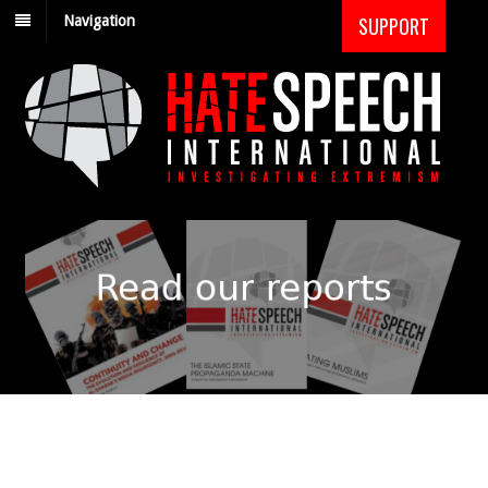
Navigation
SUPPORT