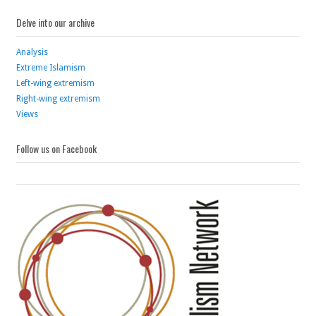
Delve into our archive
Analysis
Extreme Islamism
Left-wing extremism
Right-wing extremism
Views
Follow us on Facebook