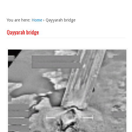
You are here:
Home
›
Qayyarah bridge
Qayyarah bridge