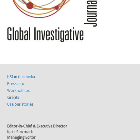
HSI in the media
Press info
Work with us
Grants
Use our stories
Editor-in-Chief & Executive Director
Kjetil Stormark
Managing Editor