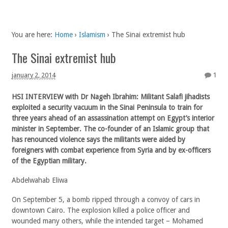
You are here:
Home
›
Islamism
›
The Sinai extremist hub
The Sinai extremist hub
january 2, 2014
1
HSI INTERVIEW with Dr Nageh Ibrahim: Militant Salafi jihadists
exploited a security vacuum in the Sinai Peninsula to train for
three years ahead of an assassination attempt on Egypt’s interior
minister in September. The co-founder of an Islamic group that
has renounced violence says the militants were aided by
foreigners with combat experience from Syria and by ex-officers
of the Egyptian military.
Abdelwahab Eliwa
On September 5, a bomb ripped through a convoy of cars in
downtown Cairo. The explosion killed a police officer and
wounded many others, while the intended target ­– Mohamed