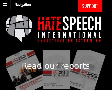
Navigation
SUPPORT