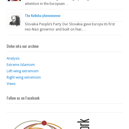
attention in the European …
The Kotleba phenomenon
Slovakia People’s Party Our Slovakia gave Europe its first
neo-Nazi governor and built on fear, …
Delve into our archive
Analysis
Extreme Islamism
Left-wing extremism
Right-wing extremism
Views
Follow us on Facebook