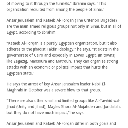
of moving to it through the tunnels,” Ibrahim says. “This
organization recruited from among the people of Sinai.”
Ansar Jerusalem and Kataeb Al-Forqan (The Criterion Brigades)
are the main armed religious groups not only in Sinai, but in all of
Egypt, according to Ibrahim.
“Kataeb Al-Forqan is a purely Egyptian organization, but it also
adheres to the jihadist Takfiri ideology,” he says. “It exists in the
governorate of Cairo and especially in Lower Egypt, (in towns)
like Zagazig, Mansoura and Matrouh. They can organize strong
attacks with an economic or political impact that hurts the
Egyptian state.”
He says the arrest of key Ansar Jerusalem leader Nabil El-
Maghrabi in October was a severe blow to that group.
“There are also other small and limited groups like Al-Tawhid wal-
Jihad (Unity and Jihad), Magles Shora Al-Mojahden and Jundallah,
but they do not have much impact,” he says.
Ansar Jerusalem and Kataeb Al-Forqan differ in both goals and