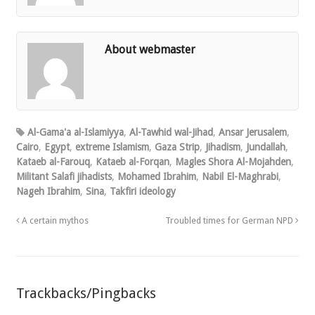
About webmaster
Al-Gama'a al-Islamiyya
,
Al-Tawhid wal-Jihad
,
Ansar Jerusalem
,
Cairo
,
Egypt
,
extreme Islamism
,
Gaza Strip
,
Jihadism
,
Jundallah
,
Kataeb al-Farouq
,
Kataeb al-Forqan
,
Magles Shora Al-Mojahden
,
Militant Salafi jihadists
,
Mohamed Ibrahim
,
Nabil El-Maghrabi
,
Nageh Ibrahim
,
Sina
,
Takfiri ideology
A certain mythos
Troubled times for German NPD
Trackbacks/Pingbacks