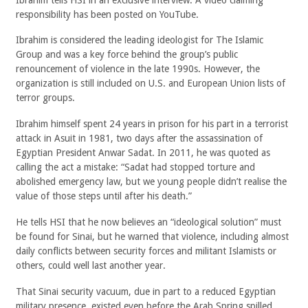
responsibility has been posted on YouTube.
Ibrahim is considered the leading ideologist for The Islamic
Group and was a key force behind the group’s public
renouncement of violence in the late 1990s. However, the
organization is still included on U.S. and European Union lists of
terror groups.
Ibrahim himself spent 24 years in prison for his part in a terrorist
attack in Asuit in 1981, two days after the assassination of
Egyptian President Anwar Sadat. In 2011, he was quoted as
calling the act a mistake: “Sadat had stopped torture and
abolished emergency law, but we young people didn’t realise the
value of those steps until after his death.”
He tells HSI that he now believes an “ideological solution” must
be found for Sinai, but he warned that violence, including almost
daily conflicts between security forces and militant Islamists or
others, could well last another year.
That Sinai security vacuum, due in part to a reduced Egyptian
military presence, existed even before the Arab Spring spilled