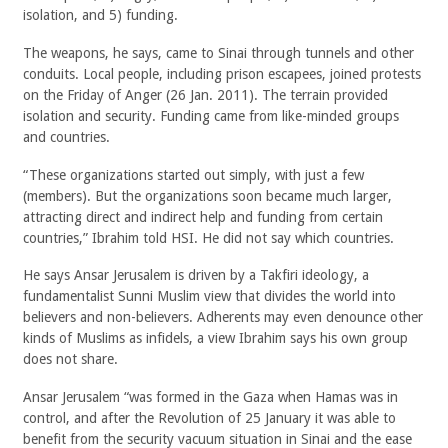
isolation, and 5) funding.
The weapons, he says, came to Sinai through tunnels and other
conduits. Local people, including prison escapees, joined protests
on the Friday of Anger (26 Jan. 2011). The terrain provided
isolation and security. Funding came from like-minded groups
and countries.
“These organizations started out simply, with just a few
(members). But the organizations soon became much larger,
attracting direct and indirect help and funding from certain
countries,” Ibrahim told HSI. He did not say which countries.
He says Ansar Jerusalem is driven by a Takfiri ideology, a
fundamentalist Sunni Muslim view that divides the world into
believers and non-believers. Adherents may even denounce other
kinds of Muslims as infidels, a view Ibrahim says his own group
does not share.
Ansar Jerusalem “was formed in the Gaza when Hamas was in
control, and after the Revolution of 25 January it was able to
benefit from the security vacuum situation in Sinai and the ease