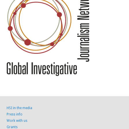
HSI in the media
Press info
Work with us
Grants