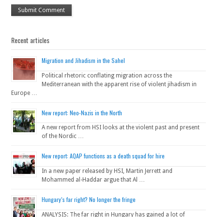
Recent articles
Migration and Jihadism in the Sahel
Political rhetoric conflating migration across the
Mediterranean with the apparent rise of violent jihadism in
Europe …
New report: Neo-Nazis in the North
A new report from HSI looks at the violent past and present
of the Nordic …
New report: AQAP functions as a death squad for hire
In a new paper released by HSI, Martin Jerrett and
Mohammed al-Haddar argue that Al …
Hungary’s far right? No longer the fringe
ANALYSIS: The far right in Hungary has gained a lot of