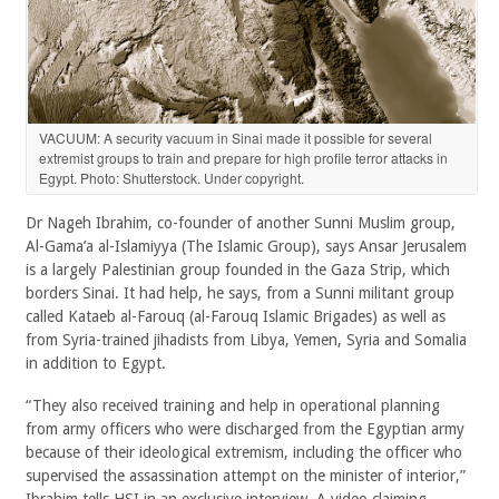
VACUUM: A security vacuum in Sinai made it possible for several
extremist groups to train and prepare for high profile terror attacks in
Egypt. Photo: Shutterstock. Under copyright.
Dr Nageh Ibrahim, co-founder of another Sunni Muslim group,
Al-Gama’a al-Islamiyya (The Islamic Group), says Ansar Jerusalem
is a largely Palestinian group founded in the Gaza Strip, which
borders Sinai. It had help, he says, from a Sunni militant group
called Kataeb al-Farouq (al-Farouq Islamic Brigades) as well as
from Syria-trained jihadists from Libya, Yemen, Syria and Somalia
in addition to Egypt.
“They also received training and help in operational planning
from army officers who were discharged from the Egyptian army
because of their ideological extremism, including the officer who
supervised the assassination attempt on the minister of interior,”
Ibrahim tells HSI in an exclusive interview. A video claiming