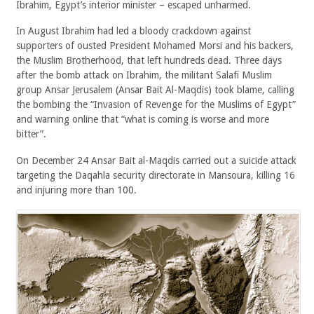
Ibrahim, Egypt’s interior minister – escaped unharmed.
In August Ibrahim had led a bloody crackdown against
supporters of ousted President Mohamed Morsi and his backers,
the Muslim Brotherhood, that left hundreds dead. Three days
after the bomb attack on Ibrahim, the militant Salafi Muslim
group Ansar Jerusalem (Ansar Bait Al-Maqdis) took blame, calling
the bombing the “Invasion of Revenge for the Muslims of Egypt”
and warning online that “what is coming is worse and more
bitter”.
On December 24 Ansar Bait al-Maqdis carried out a suicide attack
targeting the Daqahla security directorate in Mansoura, killing 16
and injuring more than 100.