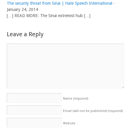
The security threat from Sinai | Hate Speech International
-
January 24, 2014
[…] READ MORE: The Sinai extremist hub […]
Leave a Reply
Name
(required)
Email (will not be published)
(required)
Website