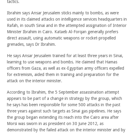
tactics.
Ibrahim says Ansar Jerusalem sticks mainly to bombs, as were
used in its claimed attacks on intelligence services headquarters in
Rafah, in south Sinai and in the attempted assignation of Interior
Minister Ibrahim in Cairo. Kataeb Al-Forqan generally prefers
direct assault, using automatic weapons or rocket-propelled
grenades, says Dr Ibrahim.
He says Ansar Jerusalem trained for at least three years in Sinai,
learning to use weapons and bombs. He claimed that Hamas
officers from Gaza, as well as ex-Egyptian army officers expelled
for extremism, aided them in training and preparation for the
attack on the interior minister.
According to Ibrahim, the 5 September assassination attempt
appears to be part of a change in strategy by the group, which
he says has been responsible for some 500 attacks in the past
three years against such targets as Sinai gas pipelines. He says
the group began extending its reach into the Cairo area after
Morsi was sworn in as president on 30 June 2012, as
demonstrated by the failed attack on the interior minister and by