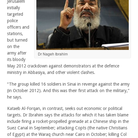
Jerusalem
initially
targeted
police
officers and
stations,
but turned
on the
army after
Dr Nageh Ibrahim
its bloody
May 2012 crackdown against demonstrators at the defence
ministry in Abbasiya, and other violent clashes.
“The group killed 16 soldiers in Sinai in revenge against the army
(in October 2012). And this was their first attack on the military,”
he says.
Kataeb Al-Forqan, in contrast, seeks out economic or political
targets. Dr Ibrahim says the attacks for which it has taken blame
include firing a rocket-propelled grenade at a Chinese ship in the
Suez Canal in September; attacking Copts (the native Christians
of Egypt) at the Waraq church near Cairo in October; killing Col