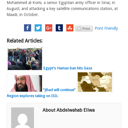
Mohammed al-Komi, a senior Egyptian army officer in Sinai, in
August; and attacking a key satellite communications station, at
Maadi, in October.
Print Friendly
Related Articles:
Egypt’s Hamas ban hits Gaza
“Jihad will continue”
Region explores taking on ISIL
About Abdelwahab Eliwa