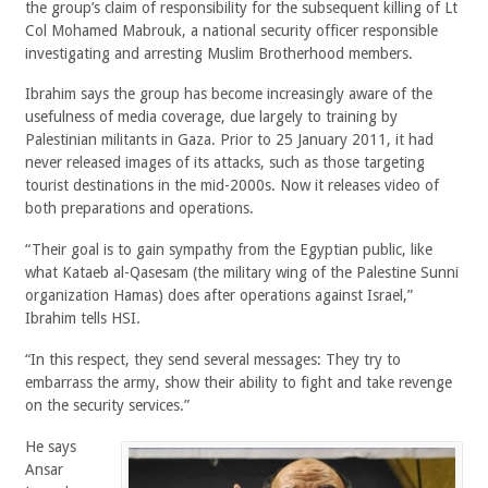
the group’s claim of responsibility for the subsequent killing of Lt
Col Mohamed Mabrouk, a national security officer responsible
investigating and arresting Muslim Brotherhood members.
Ibrahim says the group has become increasingly aware of the
usefulness of media coverage, due largely to training by
Palestinian militants in Gaza. Prior to 25 January 2011, it had
never released images of its attacks, such as those targeting
tourist destinations in the mid-2000s. Now it releases video of
both preparations and operations.
“Their goal is to gain sympathy from the Egyptian public, like
what Kataeb al-Qasesam (the military wing of the Palestine Sunni
organization Hamas) does after operations against Israel,”
Ibrahim tells HSI.
“In this respect, they send several messages: They try to
embarrass the army, show their ability to fight and take revenge
on the security services.”
He says
Ansar