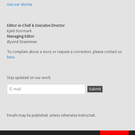
Use our stories
Editor-in-Chief & Executive Director
Kjetil Stormark
Managing Editor
Øyvind Strømmen
To complain about a story or request a correction, please contact us
here
.
Stay updated on our work.
Emails may be published, unless otherwise instructed.