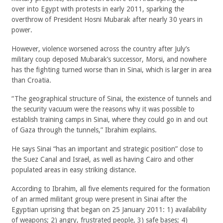
over into Egypt with protests in early 2011, sparking the
overthrow of President Hosni Mubarak after nearly 30 years in
power.
However, violence worsened across the country after July’s
military coup deposed Mubarak’s successor, Morsi, and nowhere
has the fighting turned worse than in Sinai, which is larger in area
than Croatia.
“The geographical structure of Sinai, the existence of tunnels and
the security vacuum were the reasons why it was possible to
establish training camps in Sinai, where they could go in and out
of Gaza through the tunnels,” Ibrahim explains.
He says Sinai “has an important and strategic position” close to
the Suez Canal and Israel, as well as having Cairo and other
populated areas in easy striking distance.
According to Ibrahim, all five elements required for the formation
of an armed militant group were present in Sinai after the
Egyptian uprising that began on 25 January 2011: 1) availability
of weapons; 2) angry, frustrated people, 3) safe bases; 4)